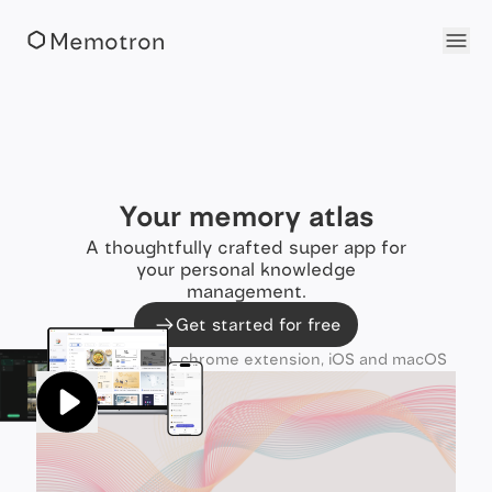
Memotron
Your memory atlas
A thoughtfully crafted super app for
your personal knowledge
management.
Get started for free
Available as web, chrome extension, iOS and macOS
apps.