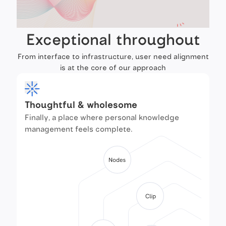
Exceptional throughout
From interface to infrastructure, user need alignment
is at the core of our approach
Thoughtful & wholesome
Finally, a place where personal knowledge
management feels complete.